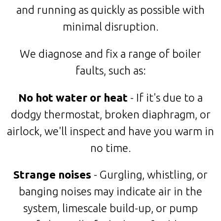
and running as quickly as possible with
minimal disruption.
We diagnose and fix a range of boiler
faults, such as:
No hot water or heat
- If it's due to a
dodgy thermostat, broken diaphragm, or
airlock, we'll inspect and have you warm in
no time.
Strange noises
- Gurgling, whistling, or
banging noises may indicate air in the
system, limescale build-up, or pump