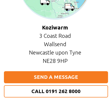
Koziwarm
3 Coast Road
Wallsend
Newcastle upon Tyne
NE28 9HP
SEND A MESSAGE
CALL 0191 262 8000