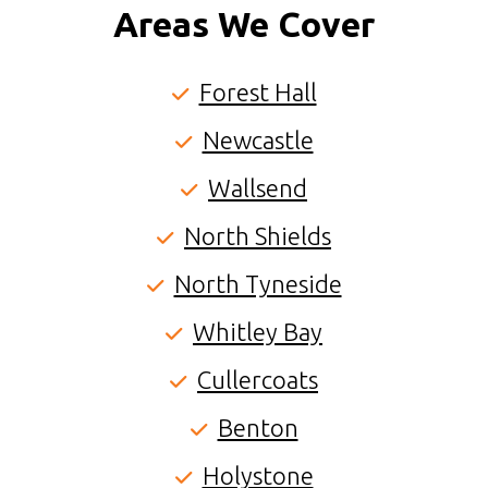
Areas We Cover
Forest Hall
Newcastle
Wallsend
North Shields
North Tyneside
Whitley Bay
Cullercoats
Benton
Holystone