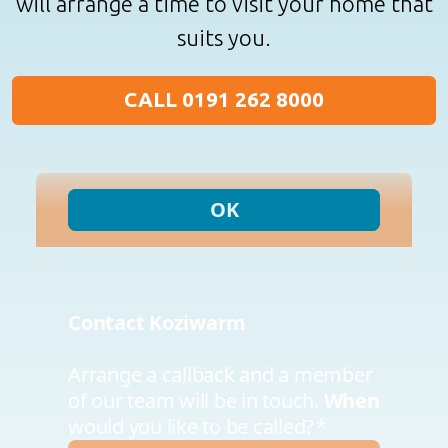
will arrange a time to visit your home that
suits you.
CALL 0191 262 8000