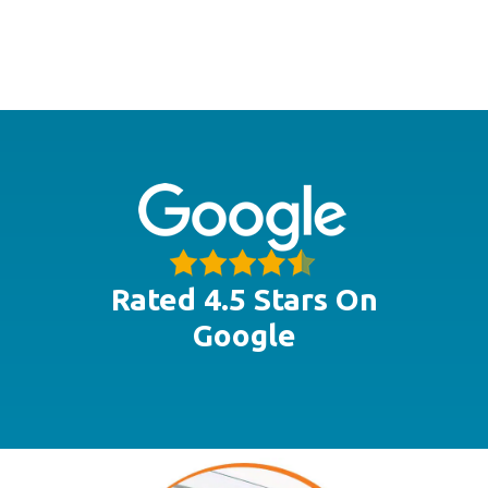
Rated 4.5 Stars On
Google