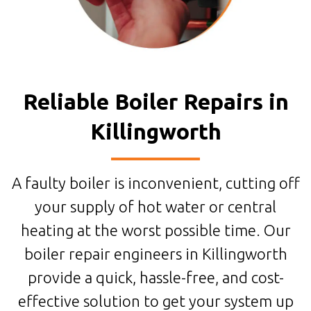
Reliable Boiler Repairs in
Killingworth
A faulty boiler is inconvenient, cutting off
your supply of hot water or central
heating at the worst possible time. Our
boiler repair engineers in Killingworth
provide a quick, hassle-free, and cost-
effective solution to get your system up