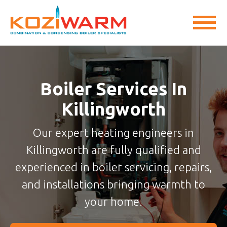
Boiler Services In
Killingworth
Our expert heating engineers in
Killingworth are fully qualified and
experienced in boiler servicing, repairs,
and installations bringing warmth to
your home.