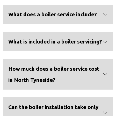
What does a boiler service include?
What is included in a boiler servicing?
How much does a boiler service cost
in North Tyneside?
Can the boiler installation take only