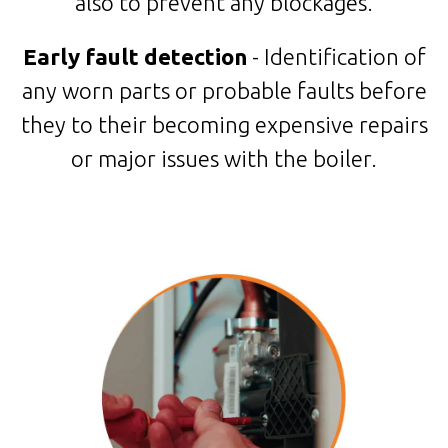
also to prevent any blockages.
Early fault detection
- Identification of
any worn parts or probable faults before
they to their becoming expensive repairs
or major issues with the boiler.