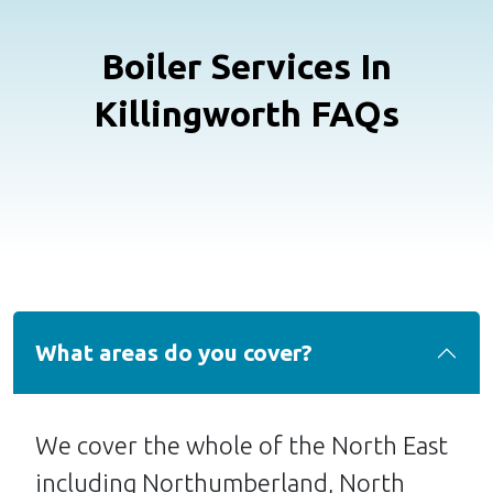
Boiler Services In
Killingworth FAQs
What areas do you cover?
We cover the whole of the North East
including Northumberland, North