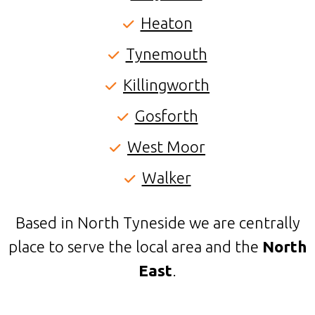
Heaton
Tynemouth
Killingworth
Gosforth
West Moor
Walker
Based in North Tyneside we are centrally
place to serve the local area and the
North
East
.