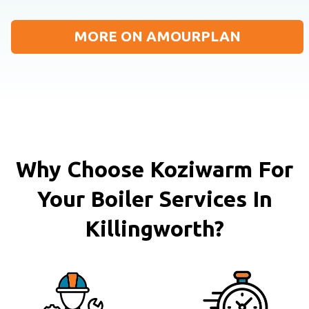
MORE ON AMOURPLAN
Why Choose Koziwarm For
Your Boiler Services In
Killingworth?