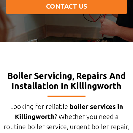
CONTACT US
Boiler Servicing, Repairs And
Installation In Killingworth
Looking for reliable
boiler services in
Killingworth
? Whether you need a
routine
boiler service
, urgent
boiler repair
,