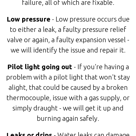
failure, all of which are fixable.
Low pressure
- Low pressure occurs due
to either a leak, a faulty pressure relief
valve or again, a faulty expansion vessel -
we will identify the issue and repair it.
Pilot light going out
- If you're having a
problem with a pilot light that won't stay
alight, that could be caused by a broken
thermocouple, issue with a gas supply, or
simply draught - we will get it up and
burning again safely.
Leaks or drips
- Water leaks can damage