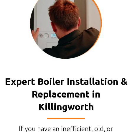
Expert Boiler Installation &
Replacement in
Killingworth
If you have an inefficient, old, or