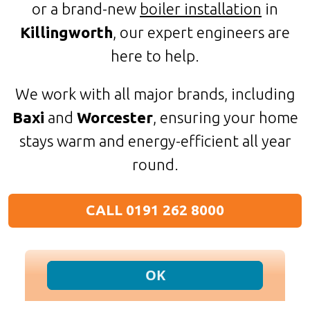
or a brand-new
boiler installation
in
Killingworth
, our expert engineers are
here to help.
We work with all major brands, including
Baxi
and
Worcester
, ensuring your home
stays warm and energy-efficient all year
round.
CALL 0191 262 8000