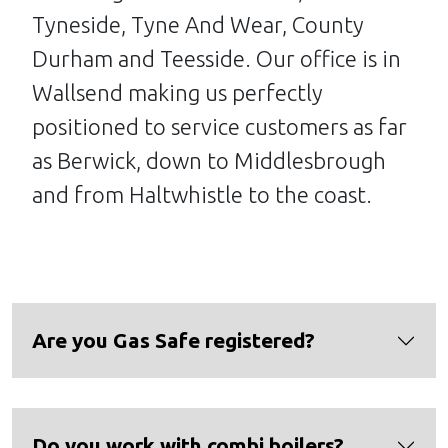
Tyneside, Tyne And Wear, County
Durham and Teesside. Our office is in
Wallsend making us perfectly
positioned to service customers as far
as Berwick, down to Middlesbrough
and from Haltwhistle to the coast.
Are you Gas Safe registered?
Do you work with combi boilers?