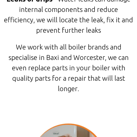
internal components and reduce
efficiency, we will locate the leak, fix it and
prevent further leaks
We work with all boiler brands and
specialise in Baxi and Worcester, we can
even replace parts in your boiler with
quality parts for a repair that will last
longer.