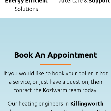
Energy Efficient
Aftercare &
Support
Solutions
Book An Appointment
If you would like to book your boiler in for
a service, or just have a question, then
contact the Koziwarm team today.
Our heating engineers in
Killingworth