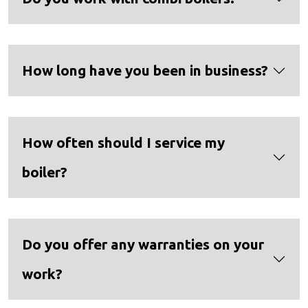
How long have you been in business?
How often should I service my
boiler?
Do you offer any warranties on your
work?