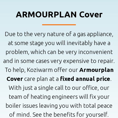
ARMOURPLAN Cover
Due to the very nature of a gas appliance,
at some stage you will inevitably have a
problem, which can be very inconvenient
and in some cases very expensive to repair.
To help, Koziwarm offer our
Armourplan
Cover
care plan at a
fixed annual price
.
With just a single call to our office, our
team of heating engineers will fix your
boiler issues leaving you with total peace
of mind. See the benefits for yourself.