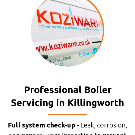
Professional Boiler
Servicing in Killingworth
Full system check-up
- Leak, corrosion,