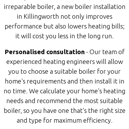
irreparable boiler, a new boiler installation
in Killingworth not only improves
performance but also lowers heating bills;
it will cost you less in the long run.
Personalised consultation
- Our team of
experienced heating engineers will allow
you to choose a suitable boiler for your
home's requirements and then install it in
no time. We calculate your home's heating
needs and recommend the most suitable
boiler, so you have one that's the right size
and type for maximum efficiency.