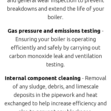
and general wear inspection to prevent
breakdowns and extend the life of your
boiler.
Gas pressure and emissions testing
-
Ensuring your boiler is operating
efficiently and safely by carrying out
carbon monoxide leak and ventilation
testing.
Internal component cleaning
- Removal
of any sludge, debris, and limescale
deposits in the pipework and heat
exchanged to help increase efficiency and