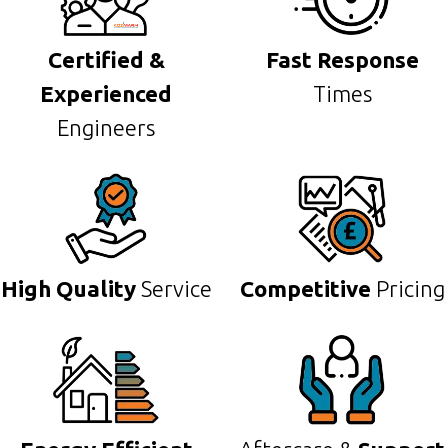
Certified &
Fast Response
Experienced
Times
Engineers
High Quality
Service
Competitive
Pricing