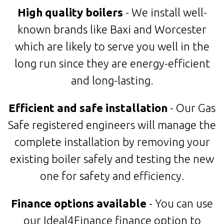
High quality boilers
- We install well-
known brands like Baxi and Worcester
which are likely to serve you well in the
long run since they are energy-efficient
and long-lasting.
Efficient and safe installation
- Our Gas
Safe registered engineers will manage the
complete installation by removing your
existing boiler safely and testing the new
one for safety and efficiency.
Finance options available
- You can use
our Ideal4Finance finance option to