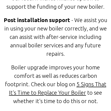
support the funding of your new boiler.
Post installation support
- We assist you
in using your new boiler correctly, and we
can assist with after-service including
annual boiler services and any future
repairs.
Boiler upgrade improves your home
comfort as well as reduces carbon
footprint. Check our blog on
5 Signs That
It's Time to Replace Your Boiler
to see
whether it's time to do this or not.