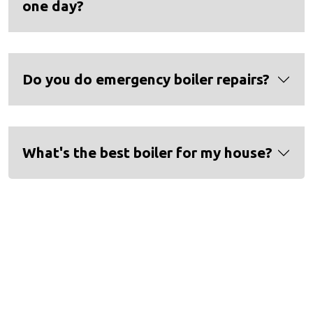
one day?
Do you do emergency boiler repairs?
What's the best boiler for my house?