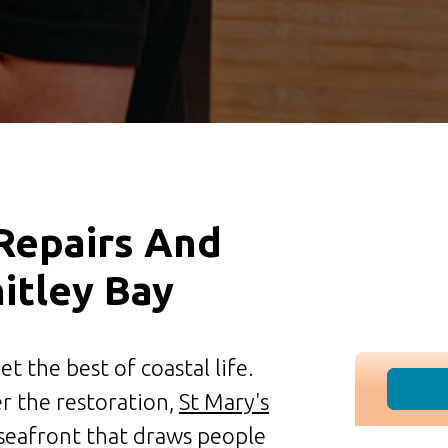
 Repairs And
hitley Bay
t the best of coastal life.
er the restoration,
St Mary's
 seafront that draws people