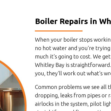
Boiler Repairs in Wh
When your boiler stops working 
no hot water and you're trying
much it's going to cost. We ge
Whitley Bay is straightforward.
you, they'll work out what's wro
Common problems we see all th
dropping, leaks from pipes or r
airlocks in the system, pilot lig