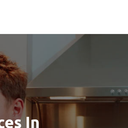
ces In