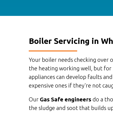
Boiler Servicing in Wh
Your boiler needs checking over o
the heating working well, but for
appliances can develop faults and
expensive ones if they're not caug
Our
Gas Safe engineers
do a tho
the sludge and soot that builds up