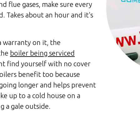
nd flue gases, make sure every
. Takes about an hour and it's
a warranty on it, the
 the
boiler being serviced
ht find yourself with no cover
oilers benefit too because
going longer and helps prevent
e up to a cold house on a
g a gale outside.