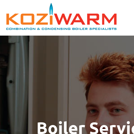
Boiler Servi