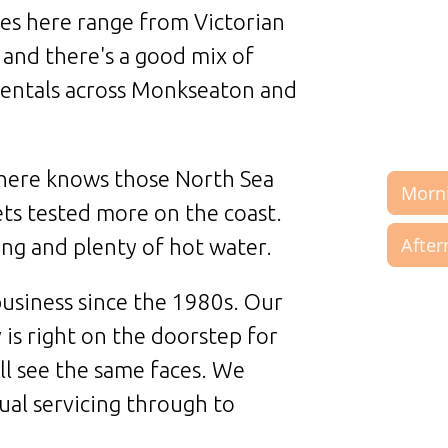
ies here range from Victorian
 and there's a good mix of
entals across Monkseaton and
 here knows those North Sea
ets tested more on the coast.
ng and plenty of hot water.
usiness since the 1980s. Our
is right on the doorstep for
ll see the same faces. We
ual servicing through to