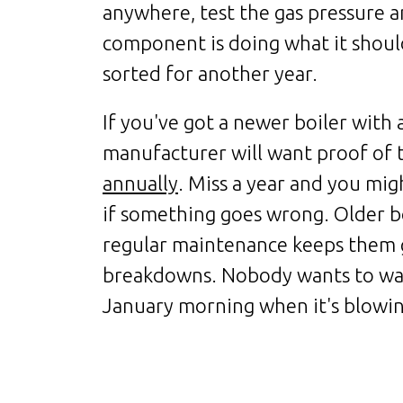
anywhere, test the gas pressure a
component is doing what it should
sorted for another year.
If you've got a newer boiler with 
manufacturer will want proof of
annually
. Miss a year and you mig
if something goes wrong. Older b
regular maintenance keeps them 
breakdowns. Nobody wants to wak
January morning when it's blowin