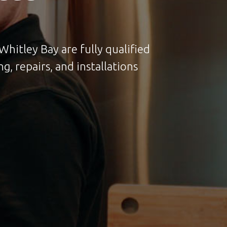
hitley Bay are fully qualified
g, repairs, and installations