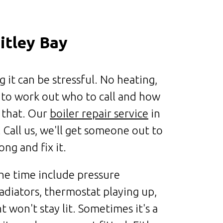
itley Bay
it can be stressful. No heating,
 to work out who to call and how
t that. Our
boiler repair service
in
 Call us, we'll get someone out to
ng and fix it.
e time include pressure
adiators, thermostat playing up,
ht won't stay lit. Sometimes it's a