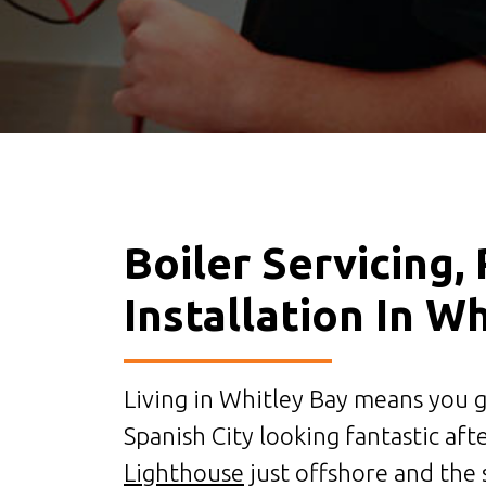
Boiler Servicing,
Installation In W
Living in Whitley Bay means you ge
Spanish City looking fantastic aft
Lighthouse
just offshore and the