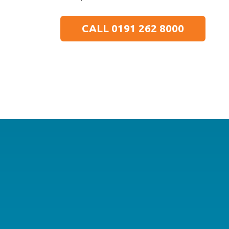
CALL 0191 262 8000