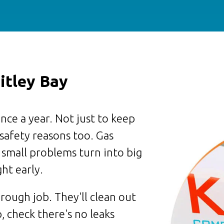
itley Bay
nce a year. Not just to keep
 safety reasons too. Gas
 small problems turn into big
ht early.
rough job. They'll clean out
, check there's no leaks