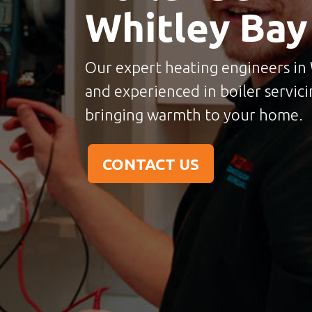
Whitley Bay
Our expert heating engineers in W
and experienced in boiler servicin
bringing warmth to your home.
CONTACT US