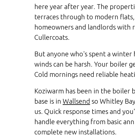
here year after year. The propert
terraces through to modern flats,
homeowners and landlords with r
Cullercoats.
But anyone who's spent a winter
winds can be harsh. Your boiler g
Cold mornings need reliable heati
Koziwarm has been in the boiler b
base is in
Wallsend
so Whitley Bay 
us. Quick response times and you'
handle everything from basic ann
complete new installations.