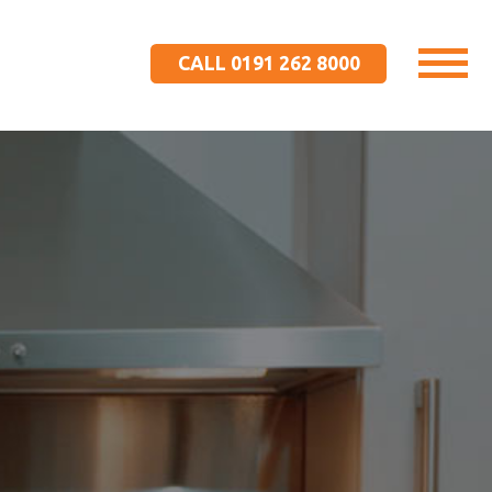
CALL 0191 262 8000