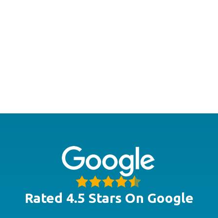
Rated 4.5 Stars On Google