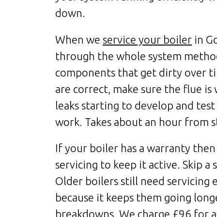
down.
When we
service your boiler
in G
through the whole system methodi
components that get dirty over ti
are correct, make sure the flue is
leaks starting to develop and test 
work. Takes about an hour from st
If your boiler has a warranty then
servicing to keep it active. Skip a
Older boilers still need servicing
because it keeps them going long
breakdowns. We charge £96 for a 