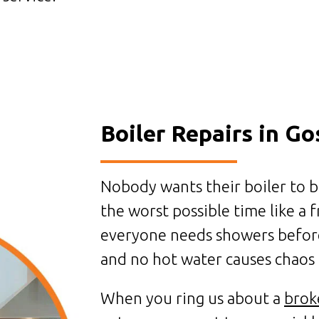
Boiler Repairs in Go
Nobody wants their boiler to b
the worst possible time like a
everyone needs showers befor
and no hot water causes chaos 
When you ring us about a
brok