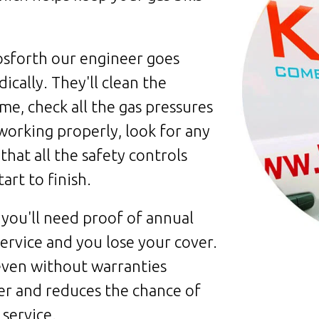
osforth our engineer goes
cally. They'll clean the
me, check all the gas pressures
 working properly, look for any
that all the safety controls
art to finish.
 you'll need proof of annual
 service and you lose your cover.
 even without warranties
er and reduces the chance of
service.