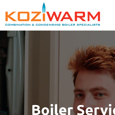
Boiler Servi