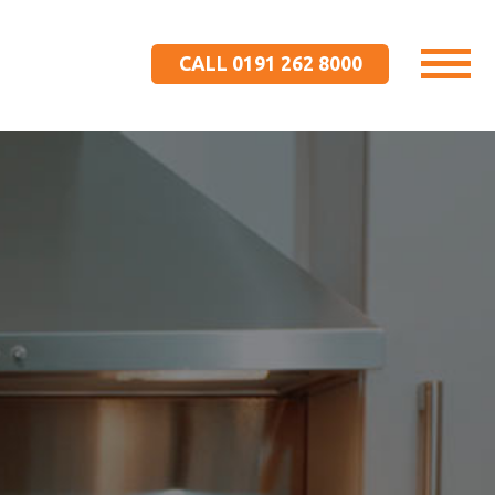
CALL 0191 262 8000