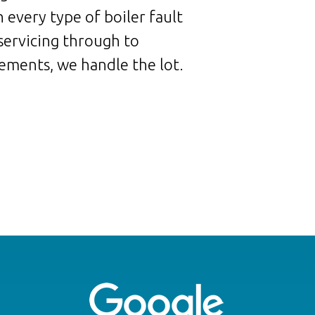
 every type of boiler fault
servicing through to
ements, we handle the lot.