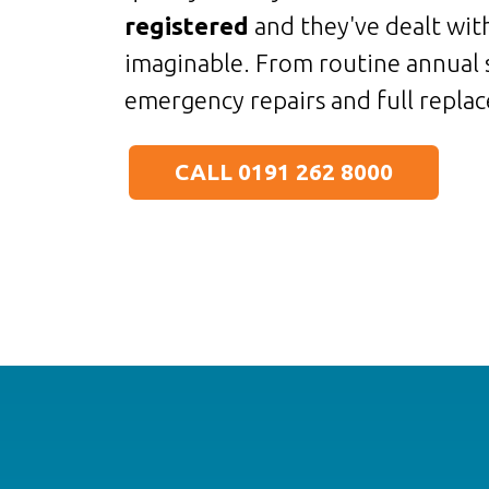
registered
and they've dealt with
imaginable. From routine annual 
emergency repairs and full replac
CALL 0191 262 8000