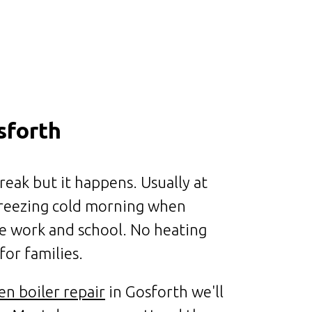
sforth
reak but it happens. Usually at
 freezing cold morning when
e work and school. No heating
for families.
en boiler repair
in Gosforth we'll