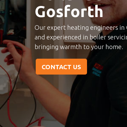
Gosforth
Our expert heating engineers in 
and experienced in boiler servicin
bringing warmth to your home.
CONTACT US