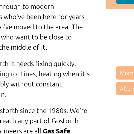
through to modern
s who've been here for years
o've moved to the area. The
 who want to be close to
the middle of it.
h it needs fixing quickly.
ng routines, heating when it's
ably without constant
in.
forth since the 1980s. We're
reach any part of Gosforth
gineers are all
Gas Safe