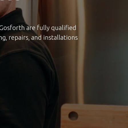
Gosforth are fully qualified
g, repairs, and installations