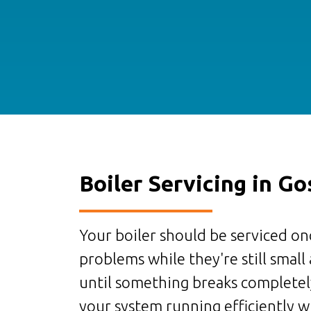
Boiler Servicing in Go
Your boiler should be serviced onc
problems while they're still small
until something breaks completely
your system running efficiently wh