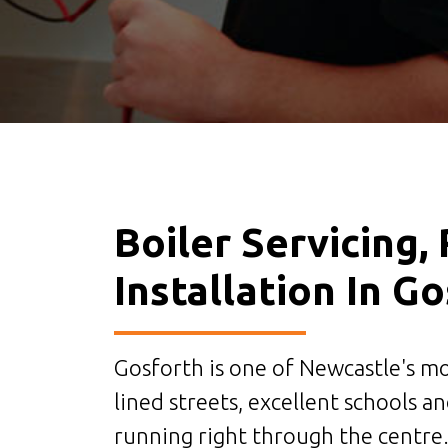
Boiler Servicing,
Installation In G
Gosforth is one of Newcastle's mo
lined streets, excellent schools a
running right through the centre