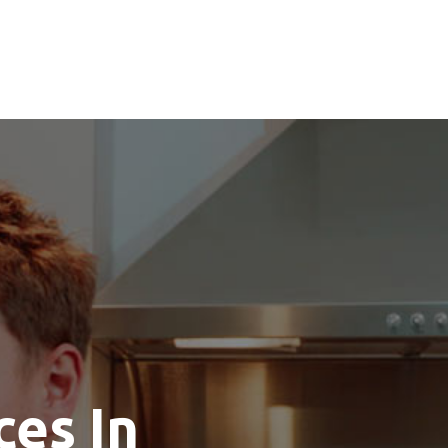
ces In