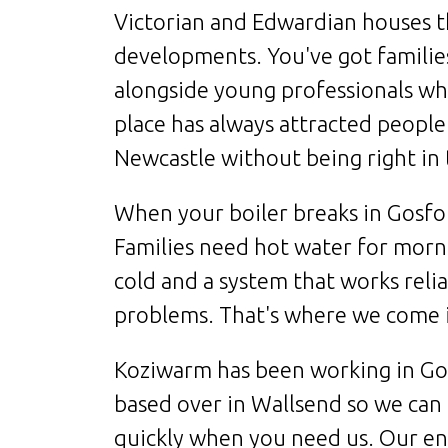
Victorian and Edwardian houses 
developments. You've got familie
alongside young professionals wh
place has always attracted people
Newcastle without being right in 
When your boiler breaks in Gosfort
Families need hot water for morni
cold and a system that works reli
problems. That's where we come 
Koziwarm has been working in Gos
based over in Wallsend so we can 
quickly when you need us. Our en