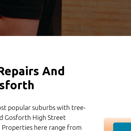
 Repairs And
osforth
st popular suburbs with tree-
nd Gosforth High Street
. Properties here range from