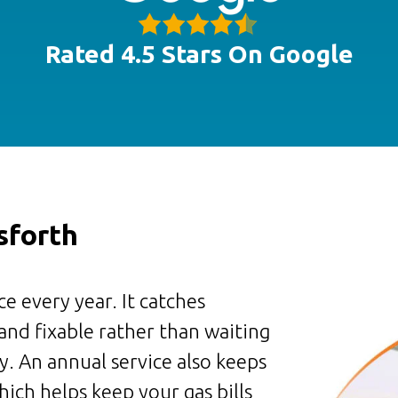
Rated 4.5 Stars On Google
sforth
e every year. It catches
 and fixable rather than waiting
. An annual service also keeps
ich helps keep your gas bills